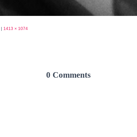
|
1413 × 1074
0 Comments