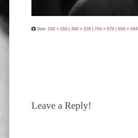
Size:
150 × 150
|
300 × 228
|
750 × 570
|
650 × 494
Leave a Reply!