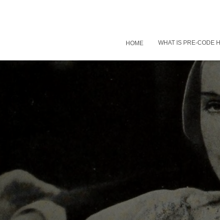
WHAT IS PRE-CODE
HOME