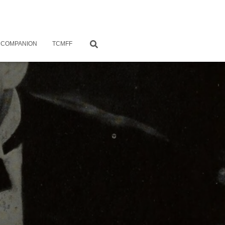
 COMPANION
TCMFF