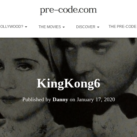
 HOLLYWOOD?
THE PRE-CODE
THE MOVIES
DISCOVER
KingKong6
Published by
Danny
on
January 17, 2020