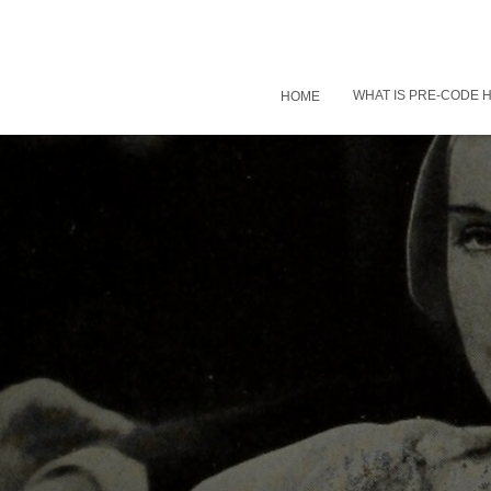
WHAT IS PRE-CODE
HOME