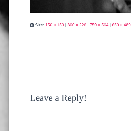
Size:
150 × 150
|
300 × 226
|
750 × 564
|
650 × 489
Leave a Reply!