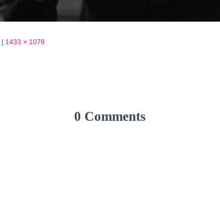
|
1433 × 1078
0 Comments