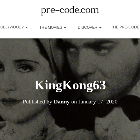
 HOLLYWOOD?
THE PRE-CODE
THE MOVIES
DISCOVER
KingKong63
Published by
Danny
on
January 17, 2020