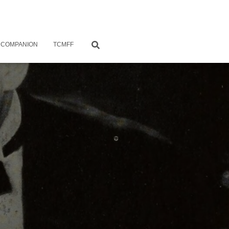
 COMPANION
TCMFF