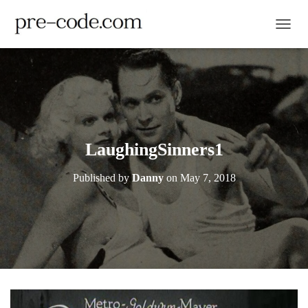
TOGGL
LaughingSinners1
Published by
Danny
on
May 7, 2018