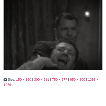
Size:
150 × 150
|
300 × 231
|
750 × 577
|
650 × 500
|
1399 ×
1076