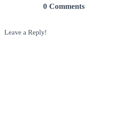
0 Comments
Leave a Reply!