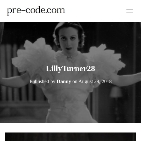
TOGGL
LillyTurner28
Published by
Danny
on
August 29, 2018