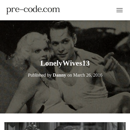
TOGGL
LonelyWives13
Published by
Danny
on
March 26, 2016