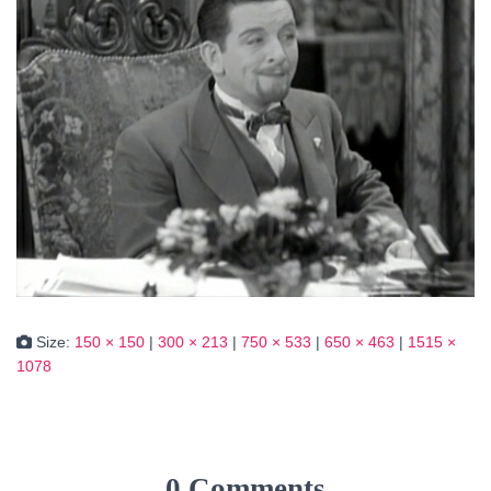
Size:
150 × 150
|
300 × 213
|
750 × 533
|
650 × 463
|
1515 ×
1078
0 Comments