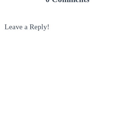
Leave a Reply!