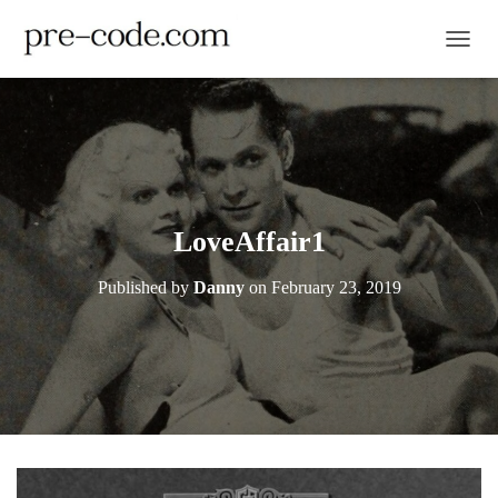
TOGGL
LoveAffair1
Published by
Danny
on
February 23, 2019