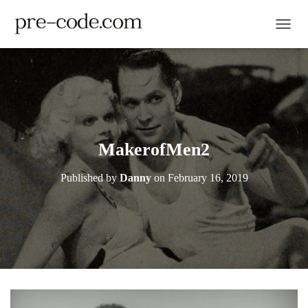
TOGGL
MakerofMen2
Published by
Danny
on
February 16, 2019