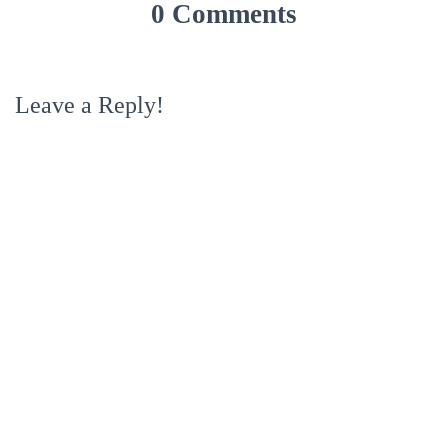
0 Comments
Leave a Reply!