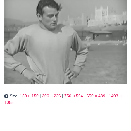
Size:
150 × 150
|
300 × 226
|
750 × 564
|
650 × 489
|
1403 ×
1055