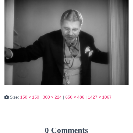
Size:
150 × 150
|
300 × 224
|
650 × 486
|
1427 × 1067
0 Comments