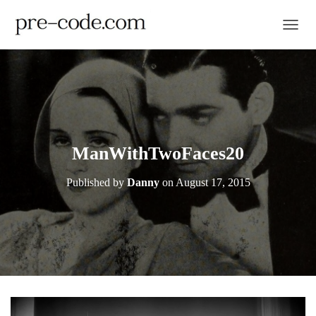
TOGGL
ManWithTwoFaces20
Published by
Danny
on
August 17, 2015