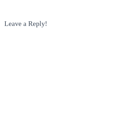
Leave a Reply!