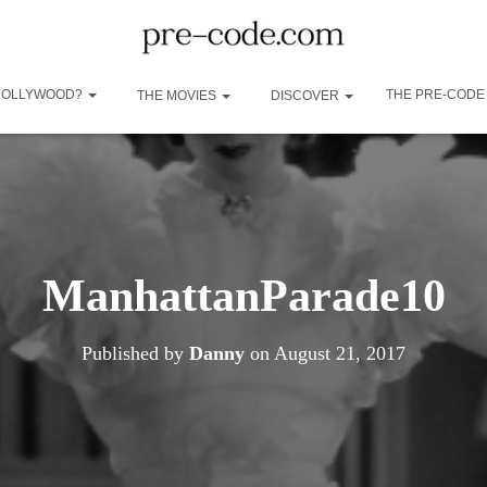
 HOLLYWOOD?
THE PRE-CODE
THE MOVIES
DISCOVER
ManhattanParade10
Published by
Danny
on
August 21, 2017