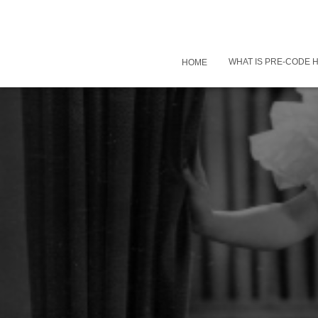
WHAT IS PRE-CODE
HOME