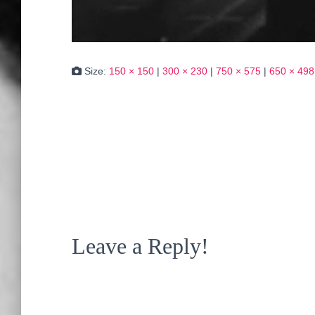
Size:
150 × 150
|
300 × 230
|
750 × 575
|
650 × 498
Leave a Reply!