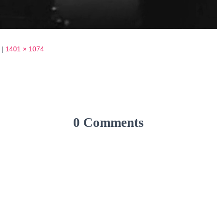
|
1401 × 1074
0 Comments