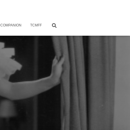
 COMPANION
TCMFF