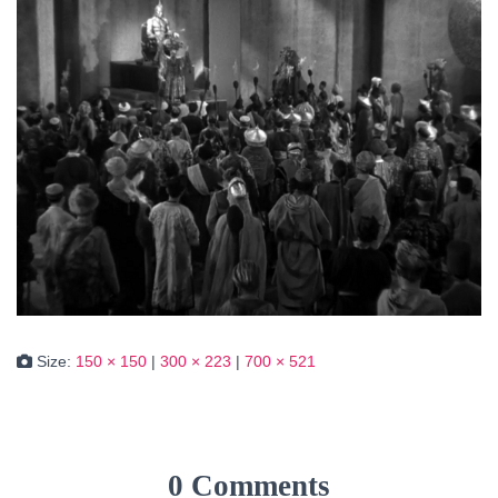
Size:
150 × 150
|
300 × 223
|
700 × 521
0 Comments