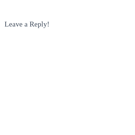
Leave a Reply!