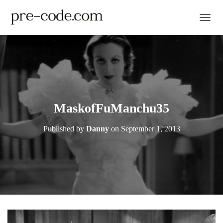
TOGGL
MaskofFuManchu35
Published by
Danny
on
September 1, 2013