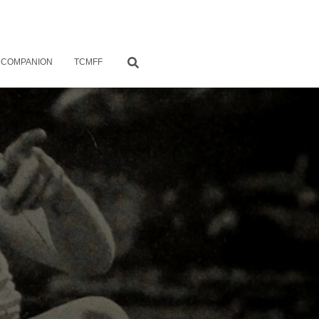
 COMPANION
TCMFF