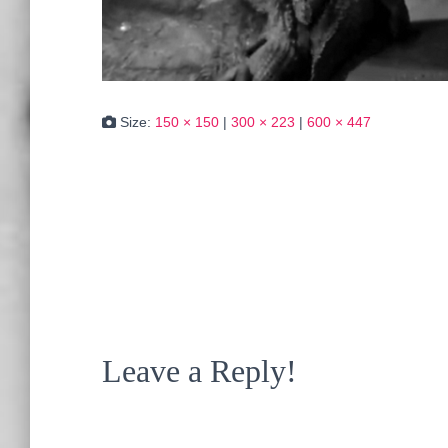
Size:
150 × 150
|
300 × 223
|
600 × 447
Leave a Reply!