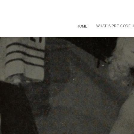
WHAT IS PRE-CODE
HOME