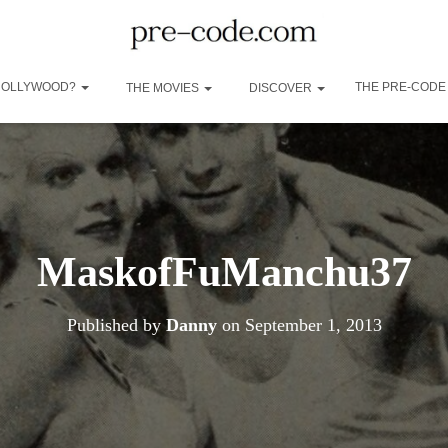
 HOLLYWOOD?
THE PRE-CODE
THE MOVIES
DISCOVER
MaskofFuManchu37
Published by
Danny
on
September 1, 2013