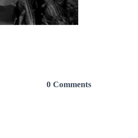
0 Comments