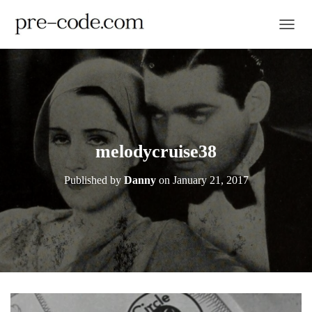
TOGGL
melodycruise38
Published by
Danny
on
January 21, 2017