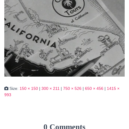
Size:
150 × 150
|
300 × 211
|
750 × 526
|
650 × 456
|
1415 ×
993
0 Comments