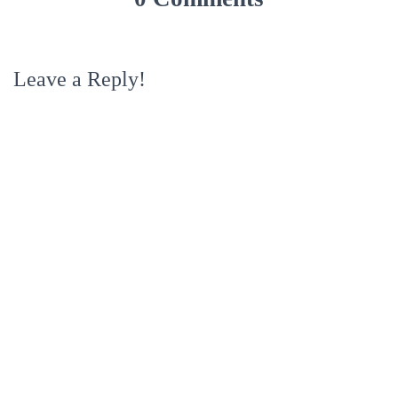
Leave a Reply!