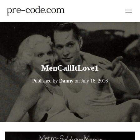
TOGGL
MenCallItLove1
Published by
Danny
on
July 16, 2016