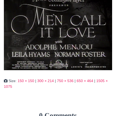
Size:
150 × 150
|
300 × 214
|
750 × 536
|
650 × 464
|
1505 ×
1075
0 Comments