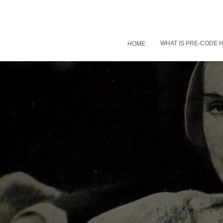
WHAT IS PRE-CODE
HOME