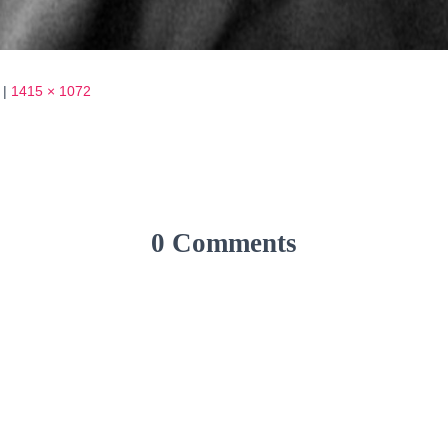
|
1415 × 1072
0 Comments