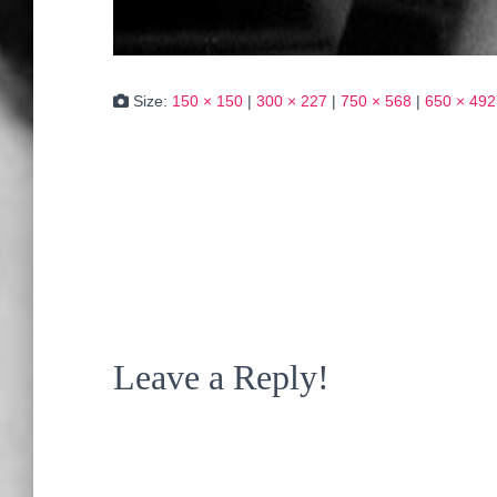
Size:
150 × 150
|
300 × 227
|
750 × 568
|
650 × 492
Leave a Reply!