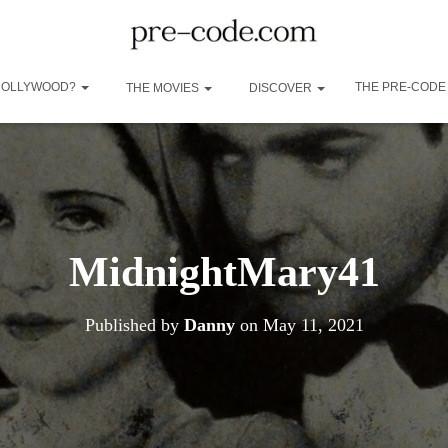
 HOLLYWOOD?
THE PRE-CODE
THE MOVIES
DISCOVER
MidnightMary41
Published by
Danny
on
May 11, 2021