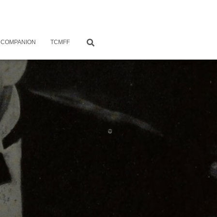
 COMPANION
TCMFF