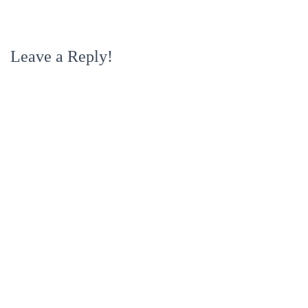
Leave a Reply!