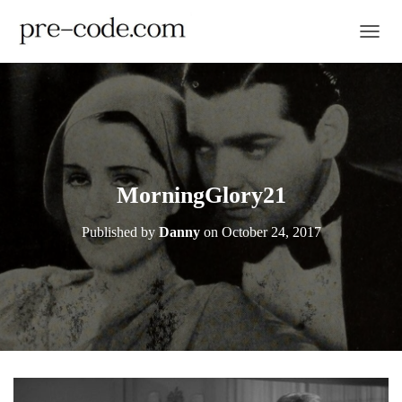
TOGGL
MorningGlory21
Published by
Danny
on
October 24, 2017