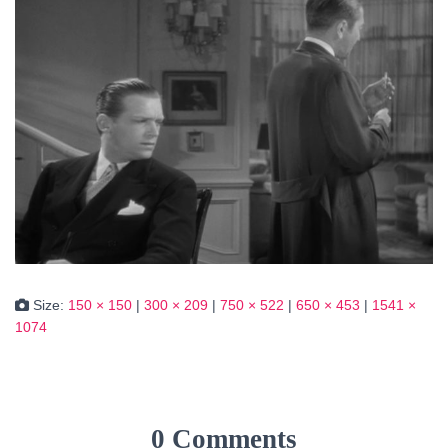
Size:
150 × 150
|
300 × 209
|
750 × 522
|
650 × 453
|
1541 ×
1074
0 Comments