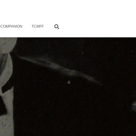
 COMPANION
TCMFF