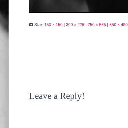
Size:
150 × 150
|
300 × 226
|
750 × 565
|
650 × 490
Leave a Reply!