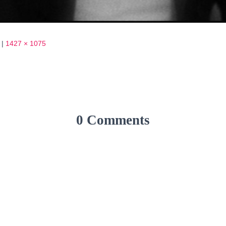
|
1427 × 1075
0 Comments