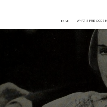
WHAT IS PRE-CODE
HOME