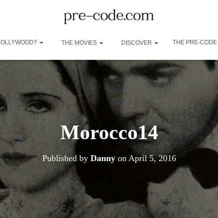
 HOLLYWOOD?
THE PRE-CODE
THE MOVIES
DISCOVER
Morocco14
Published by
Danny
on
April 5, 2016