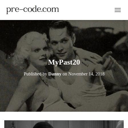
TOGGL
MyPast20
Published by
Danny
on
November 14, 2018