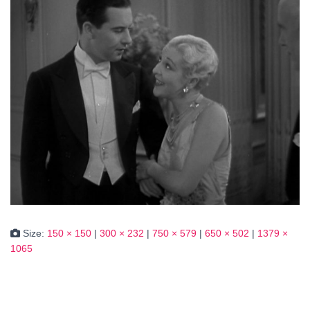
Size:
150 × 150
|
300 × 232
|
750 × 579
|
650 × 502
|
1379 ×
1065