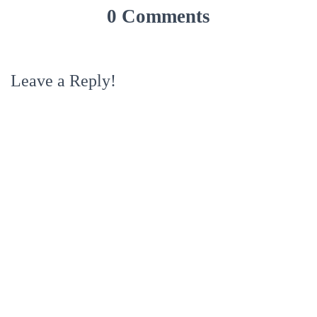
0 Comments
Leave a Reply!