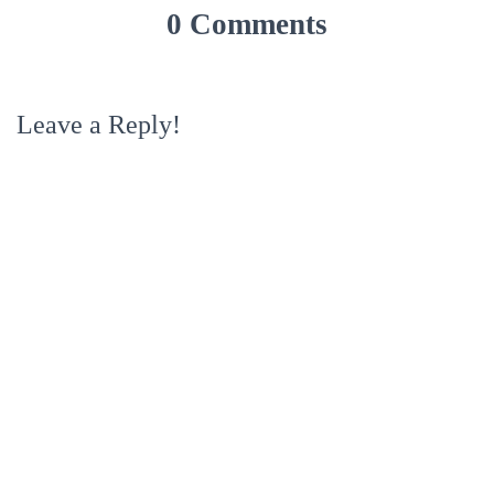
0 Comments
Leave a Reply!