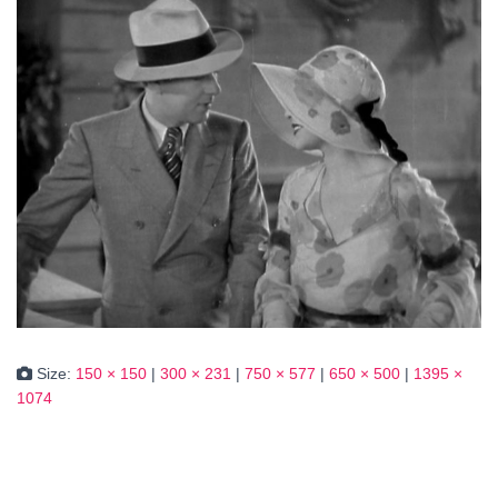
Size:
150 × 150
|
300 × 231
|
750 × 577
|
650 × 500
|
1395 ×
1074