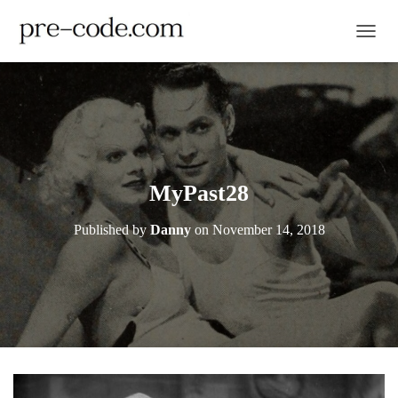
TOGGL
MyPast28
Published by
Danny
on
November 14, 2018