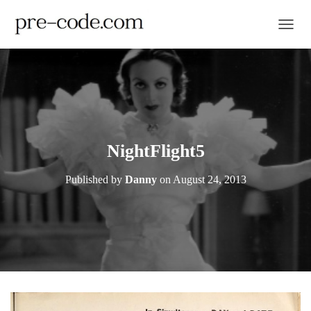
TOGGL
NightFlight5
Published by
Danny
on
August 24, 2013