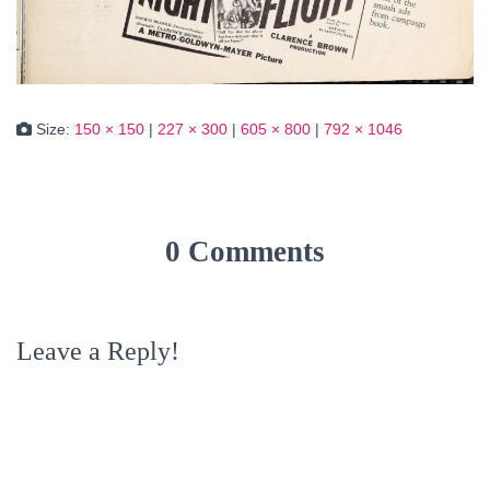
Size:
150 × 150
|
227 × 300
|
605 × 800
|
792 × 1046
0 Comments
Leave a Reply!