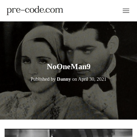
TOGGL
NoOneMan9
Published by
Danny
on
April 30, 2021