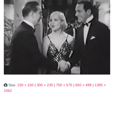
Size:
150 × 150
|
300 × 230
|
750 × 575
|
650 × 498
|
1385 ×
1062