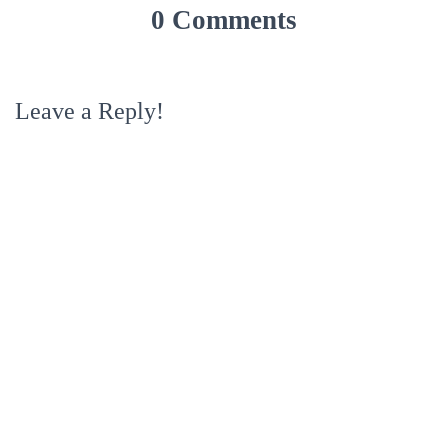
0 Comments
Leave a Reply!