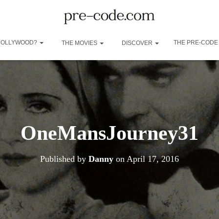
 HOLLYWOOD?
THE PRE-CODE
THE MOVIES
DISCOVER
OneMansJourney31
Published by
Danny
on
April 17, 2016