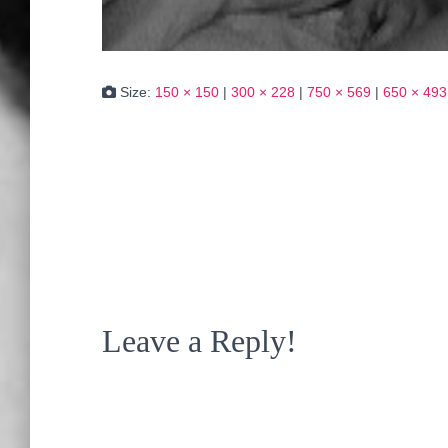
Size:
150 × 150
|
300 × 228
|
750 × 569
|
650 × 493
Leave a Reply!