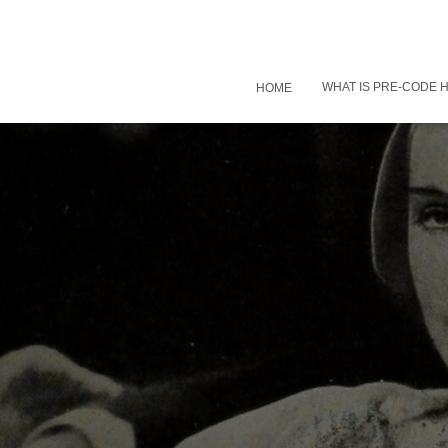
WHAT IS PRE-CODE
HOME