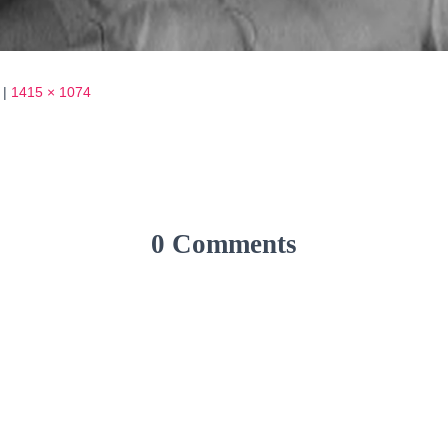
|
1415 × 1074
0 Comments