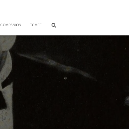
 COMPANION
TCMFF