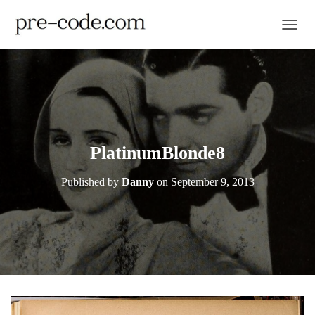
TOGGL
PlatinumBlonde8
Published by
Danny
on
September 9, 2013