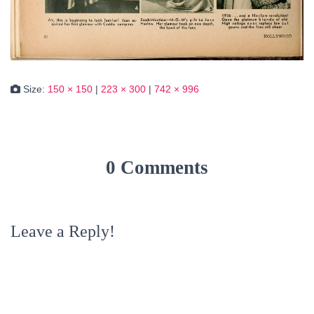
Size:
150 × 150
|
223 × 300
|
742 × 996
0 Comments
Leave a Reply!