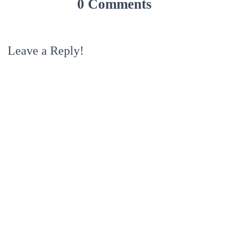
0 Comments
Leave a Reply!