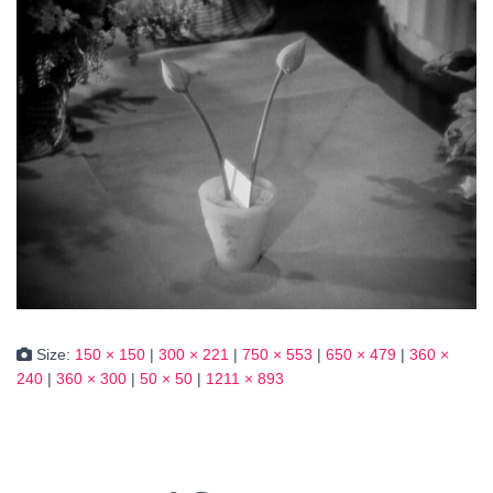
Size:
150 × 150
|
300 × 221
|
750 × 553
|
650 × 479
|
360 ×
240
|
360 × 300
|
50 × 50
|
1211 × 893