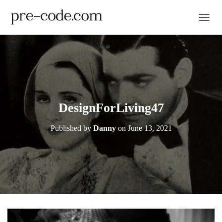
TOGGL
DesignForLiving47
Published by
Danny
on
June 13, 2021