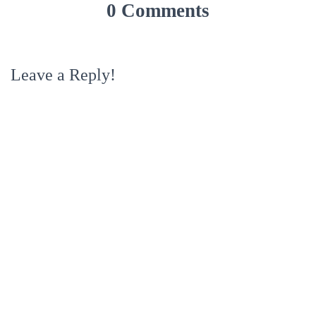
0 Comments
Leave a Reply!