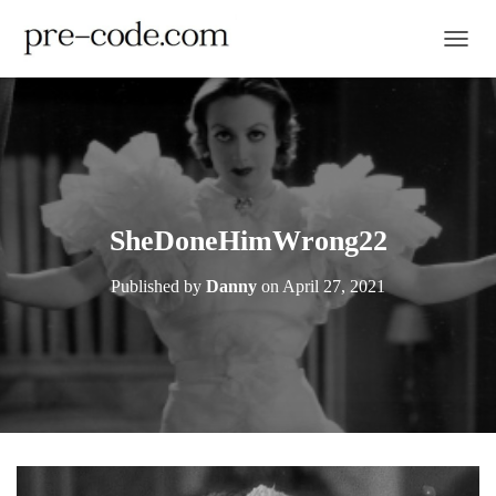
TOGGL
SheDoneHimWrong22
Published by
Danny
on
April 27, 2021