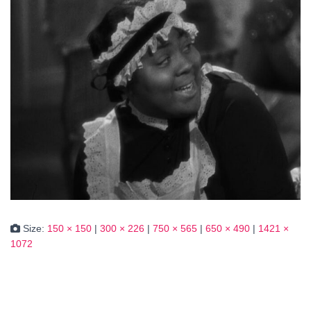
Size:
150 × 150
|
300 × 226
|
750 × 565
|
650 × 490
|
1421 ×
1072