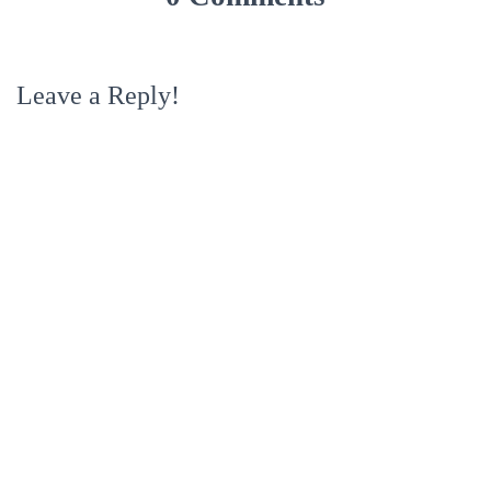
Leave a Reply!