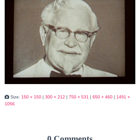
Size:
150 × 150
|
300 × 212
|
750 × 531
|
650 × 460
|
1491 ×
1056
0 Comments