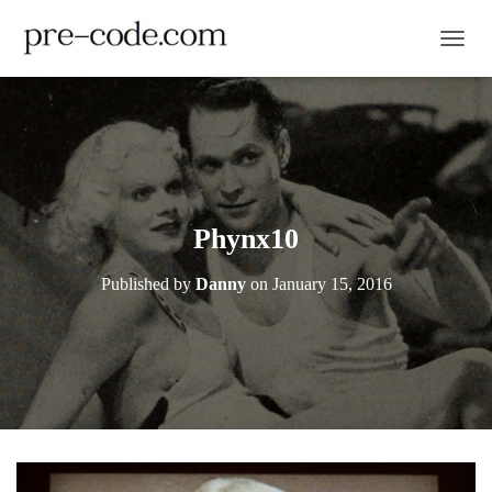
TOGGL
Phynx10
Published by
Danny
on
January 15, 2016