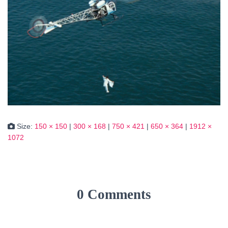
Size:
150 × 150
|
300 × 168
|
750 × 421
|
650 × 364
|
1912 ×
1072
0 Comments