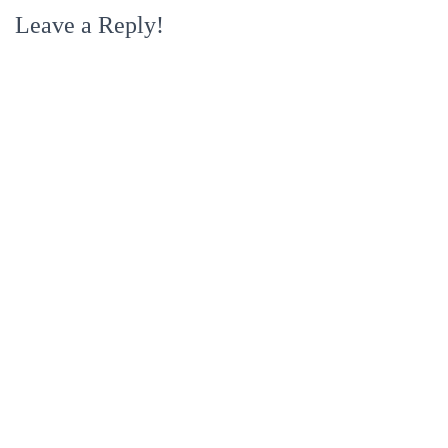
Leave a Reply!