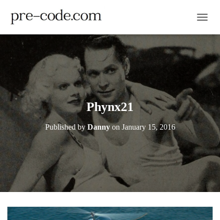
TOGGL
Phynx21
Published by
Danny
on
January 15, 2016