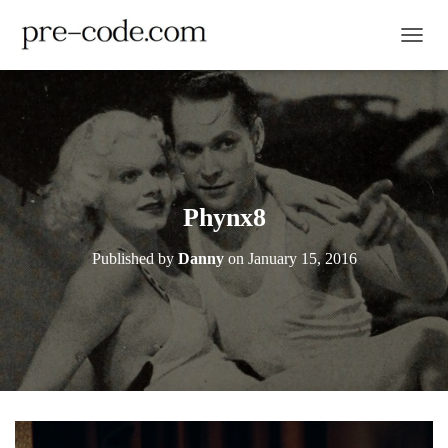
TOGGL
Phynx8
Published by
Danny
on
January 15, 2016