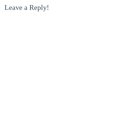
Leave a Reply!