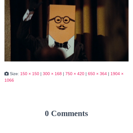
Size:
150 × 150
|
300 × 168
|
750 × 420
|
650 × 364
|
1904 ×
1066
0 Comments