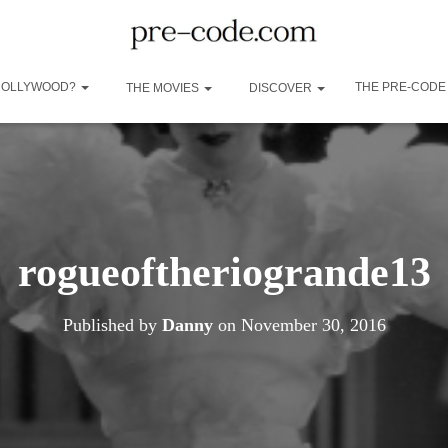
 HOLLYWOOD?
THE PRE-CODE
THE MOVIES
DISCOVER
rogueoftheriogrande13
Published by
Danny
on
November 30, 2016