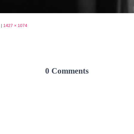
|
1427 × 1074
0 Comments