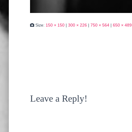
Size:
150 × 150
|
300 × 226
|
750 × 564
|
650 × 489
Leave a Reply!