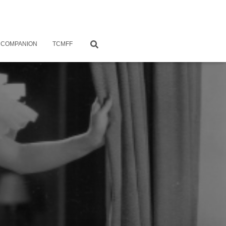
 COMPANION
TCMFF