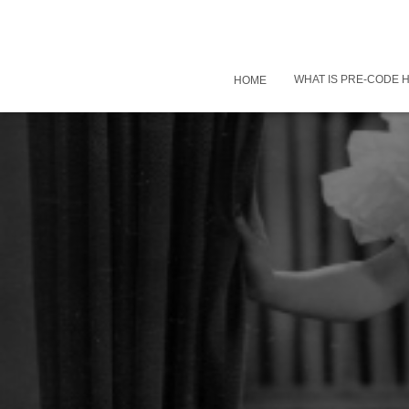
WHAT IS PRE-CODE
HOME