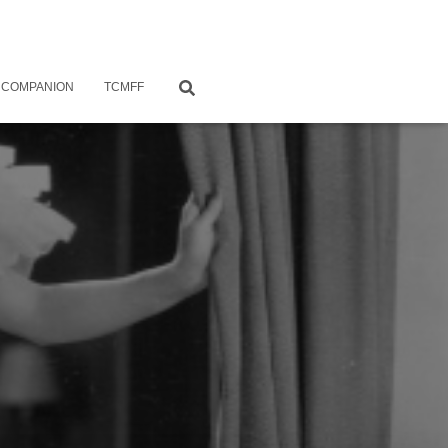
 COMPANION
TCMFF