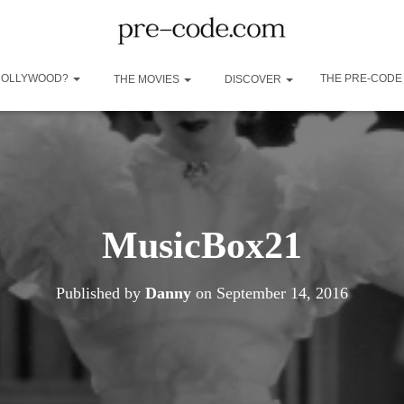
 HOLLYWOOD?
THE PRE-CODE
THE MOVIES
DISCOVER
MusicBox21
Published by
Danny
on
September 14, 2016