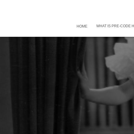
WHAT IS PRE-CODE
HOME