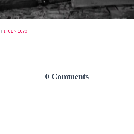
|
1401 × 1078
0 Comments