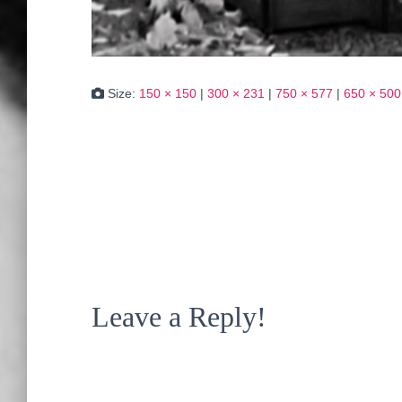
Size:
150 × 150
|
300 × 231
|
750 × 577
|
650 × 500
Leave a Reply!