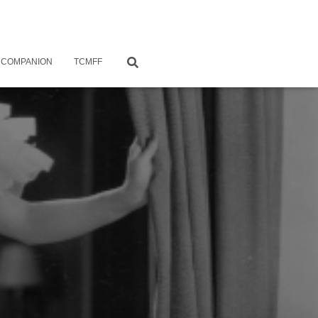
 COMPANION
TCMFF