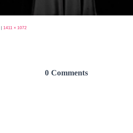
|
1411 × 1072
0 Comments