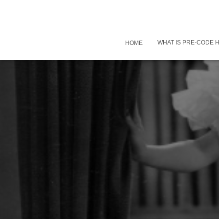
WHAT IS PRE-CODE
HOME