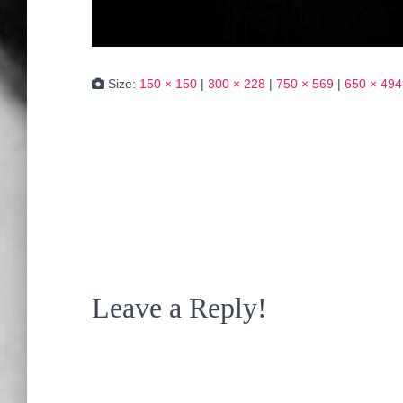
Size:
150 × 150
|
300 × 228
|
750 × 569
|
650 × 494
Leave a Reply!