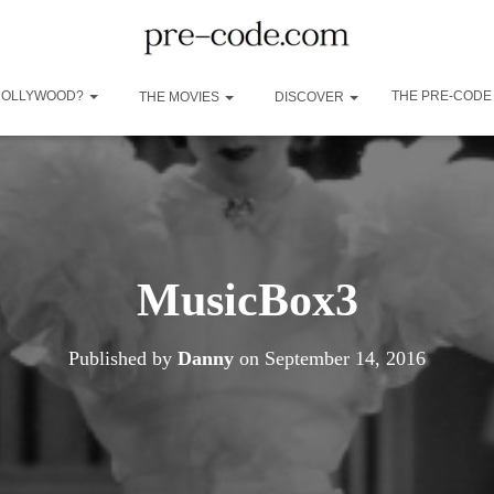
 HOLLYWOOD?
THE PRE-CODE
THE MOVIES
DISCOVER
MusicBox3
Published by
Danny
on
September 14, 2016