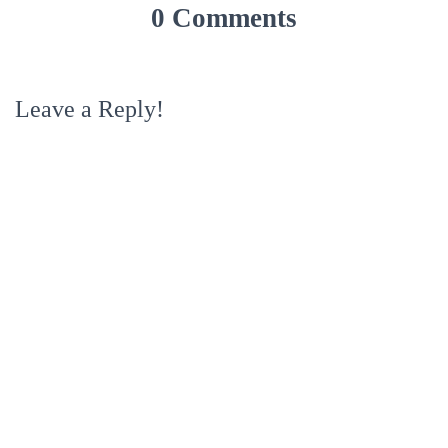
0 Comments
Leave a Reply!