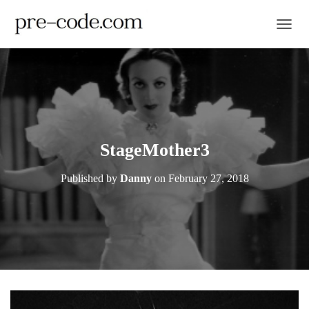
TOGGL
StageMother3
Published by
Danny
on
February 27, 2018