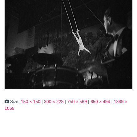
Size:
150 × 150
|
300 × 228
|
750 × 569
|
650 × 494
|
1389 ×
1055