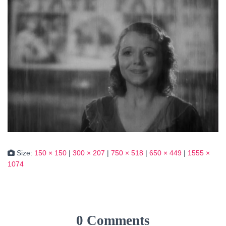
Size:
150 × 150
|
300 × 207
|
750 × 518
|
650 × 449
|
1555 ×
1074
0 Comments