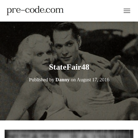
TOGGL
StateFair48
Published by
Danny
on
August 17, 2016