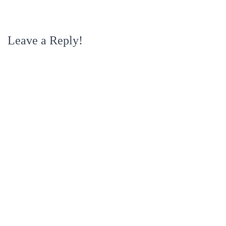
Leave a Reply!