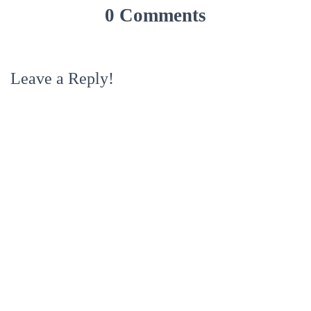
0 Comments
Leave a Reply!