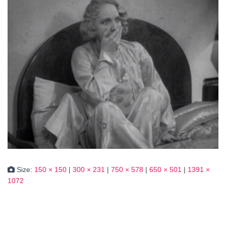
Size:
150 × 150
|
300 × 231
|
750 × 578
|
650 × 501
|
1391 ×
1072