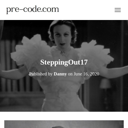
TOGGL
SteppingOut17
Published by
Danny
on
June 16, 2020