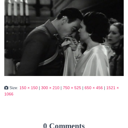
Size:
150 × 150
|
300 × 210
|
750 × 525
|
650 × 456
|
1521 ×
1066
0 Comments