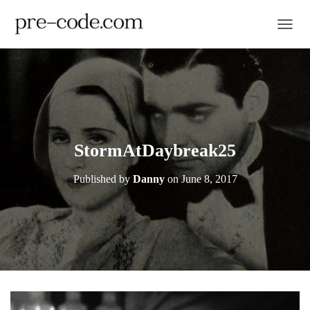
TOGGL
StormAtDaybreak25
Published by
Danny
on
June 8, 2017