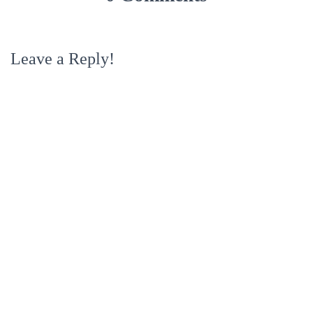
Leave a Reply!