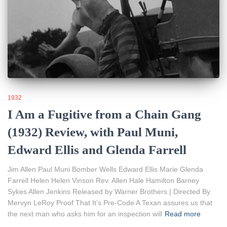
1932
I Am a Fugitive from a Chain Gang
(1932) Review, with Paul Muni,
Edward Ellis and Glenda Farrell
Jim Allen Paul Muni Bomber Wells Edward Ellis Marie Glenda
Farrell Helen Helen Vinson Rev. Allen Hale Hamilton Barney
Sykes Allen Jenkins Released by Warner Brothers | Directed By
Mervyn LeRoy Proof That It’s Pre-Code A Texan assures us that
the next man who asks him for an inspection will
Read more