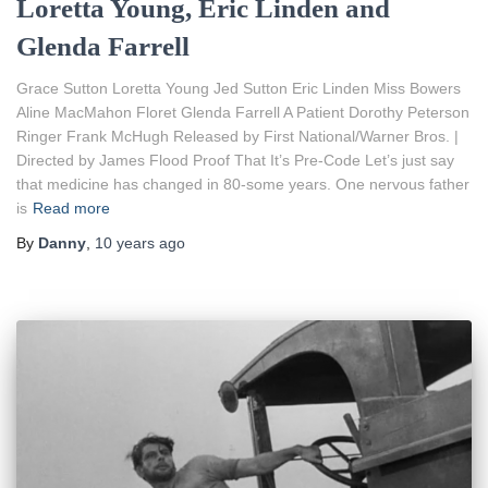
Loretta Young, Eric Linden and
Glenda Farrell
Grace Sutton Loretta Young Jed Sutton Eric Linden Miss Bowers
Aline MacMahon Floret Glenda Farrell A Patient Dorothy Peterson
Ringer Frank McHugh Released by First National/Warner Bros. |
Directed by James Flood Proof That It’s Pre-Code Let’s just say
that medicine has changed in 80-some years. One nervous father
is
Read more
By
Danny
,
10 years
ago