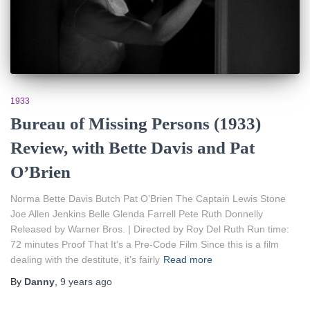
1933
Bureau of Missing Persons (1933)
Review, with Bette Davis and Pat
O’Brien
Norma Bette Davis Butch Pat O’Brien The Captain Lewis Stone
Joe Allen Jenkins Belle Glenda Farrell Pete Ruth Donnelly
Released by Warner Bros. | Directed by Roy Del Ruth Run time:
72 minutes Proof That It’s a Pre-Code Film Since this is a film
dealing with the destitute, it’s fairly
Read more
By
Danny
,
9 years
ago