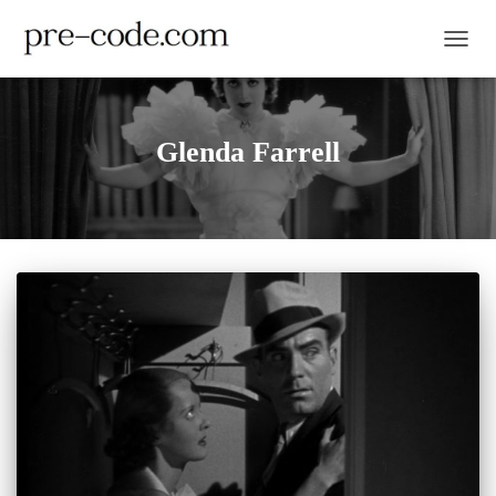
TOGGL
Glenda Farrell