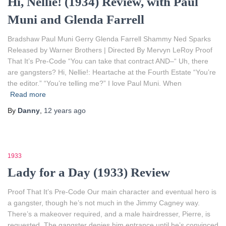
Hi, Nellie! (1934) Review, with Paul
Muni and Glenda Farrell
Bradshaw Paul Muni Gerry Glenda Farrell Shammy Ned Sparks
Released by Warner Brothers | Directed By Mervyn LeRoy Proof
That It’s Pre-Code “You can take that contract AND–“ Uh, there
are gangsters? Hi, Nellie!: Heartache at the Fourth Estate “You’re
the editor.” “You’re telling me?” I love Paul Muni. When
Read more
By
Danny
,
12 years
ago
1933
Lady for a Day (1933) Review
Proof That It’s Pre-Code Our main character and eventual hero is
a gangster, though he’s not much in the Jimmy Cagney way.
There’s a makeover required, and a male hairdresser, Pierre, is
requested. The gangster denies him entrance until he’s convinced