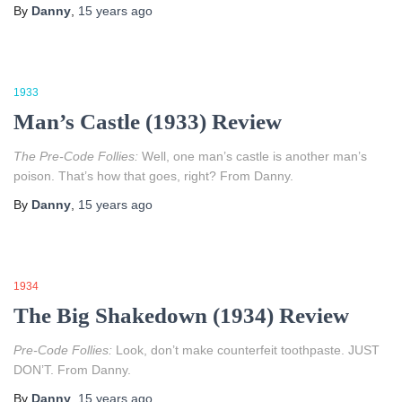
By
Danny
,
15 years
ago
1933
Man’s Castle (1933) Review
The Pre-Code Follies:
Well, one man’s castle is another man’s
poison. That’s how that goes, right? From Danny.
By
Danny
,
15 years
ago
1934
The Big Shakedown (1934) Review
Pre-Code Follies:
Look, don’t make counterfeit toothpaste. JUST
DON’T. From Danny.
By
Danny
,
15 years
ago