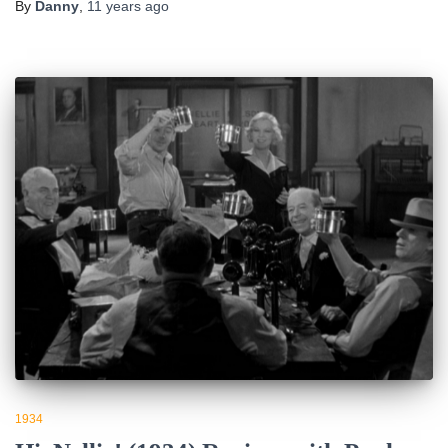
By
Danny
,
11 years
ago
1934