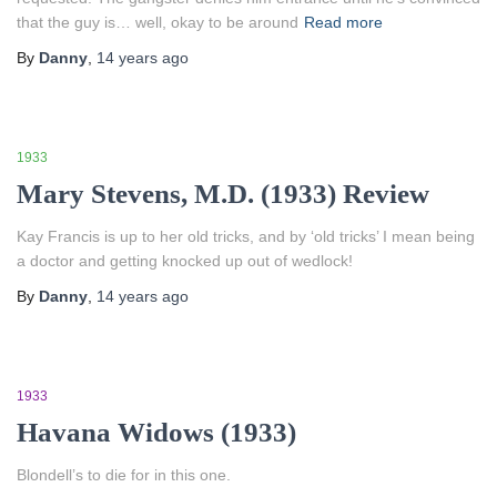
that the guy is… well, okay to be around
Read more
By
Danny
,
14 years
ago
1933
Mary Stevens, M.D. (1933) Review
Kay Francis is up to her old tricks, and by ‘old tricks’ I mean being
a doctor and getting knocked up out of wedlock!
By
Danny
,
14 years
ago
1933
Havana Widows (1933)
Blondell’s to die for in this one.