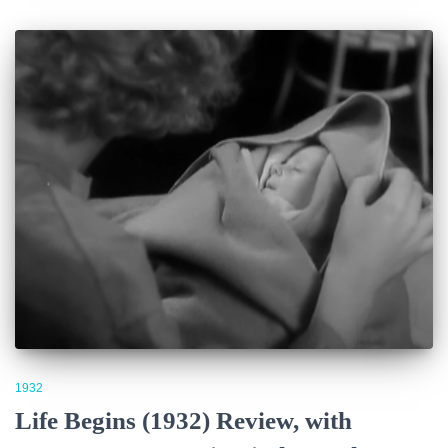
1932
Life Begins (1932) Review, with