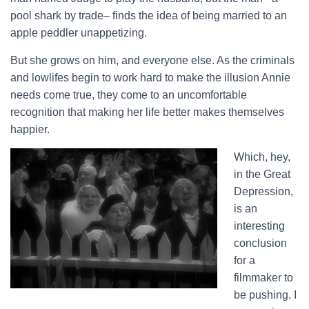
pool shark by trade– finds the idea of being married to an
apple peddler unappetizing.
But she grows on him, and everyone else. As the criminals
and lowlifes begin to work hard to make the illusion Annie
needs come true, they come to an uncomfortable
recognition that making her life better makes themselves
happier.
Which, hey,
in the Great
Depression,
is an
interesting
conclusion
for a
filmmaker to
be pushing. I