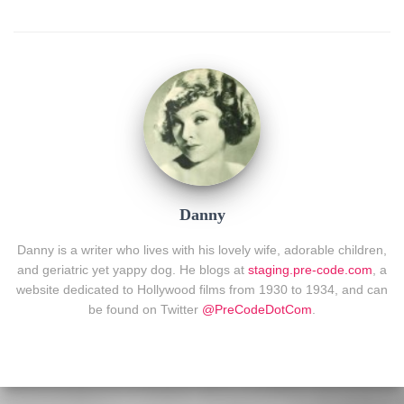
Danny
Danny is a writer who lives with his lovely wife, adorable children,
and geriatric yet yappy dog. He blogs at
staging.pre-code.com
, a
website dedicated to Hollywood films from 1930 to 1934, and can
be found on Twitter
@PreCodeDotCom
.