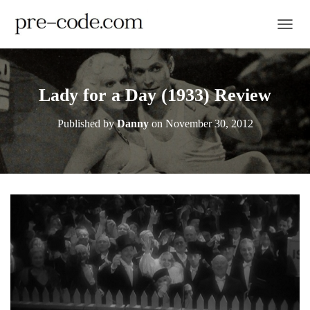
TOGGL
Lady for a Day (1933) Review
Published by
Danny
on
November 30, 2012