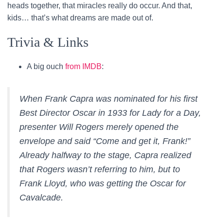
heads together, that miracles really do occur. And that,
kids… that’s what dreams are made out of.
Trivia & Links
A big ouch
from IMDB
:
When Frank Capra was nominated for his first
Best Director Oscar in 1933 for Lady for a Day,
presenter Will Rogers merely opened the
envelope and said “Come and get it, Frank!”
Already halfway to the stage, Capra realized
that Rogers wasn’t referring to him, but to
Frank Lloyd, who was getting the Oscar for
Cavalcade
.