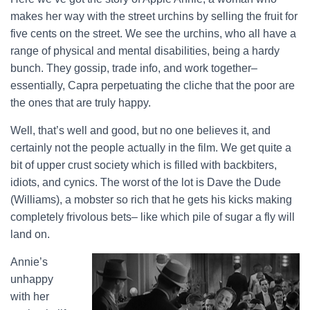
makes her way with the street urchins by selling the fruit for
five cents on the street. We see the urchins, who all have a
range of physical and mental disabilities, being a hardy
bunch. They gossip, trade info, and work together–
essentially, Capra perpetuating the cliche that the poor are
the ones that are truly happy.
Well, that’s well and good, but no one believes it, and
certainly not the people actually in the film. We get quite a
bit of upper crust society which is filled with backbiters,
idiots, and cynics. The worst of the lot is Dave the Dude
(Williams), a mobster so rich that he gets his kicks making
completely frivolous bets– like which pile of sugar a fly will
land on.
Annie’s
unhappy
with her