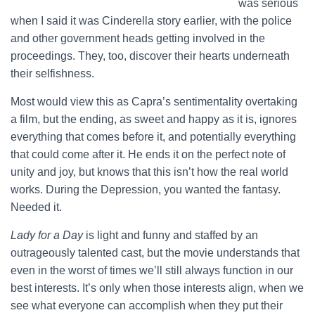
was serious
when I said it was Cinderella story earlier, with the police
and other government heads getting involved in the
proceedings. They, too, discover their hearts underneath
their selfishness.
Most would view this as Capra’s sentimentality overtaking
a film, but the ending, as sweet and happy as it is, ignores
everything that comes before it, and potentially everything
that could come after it. He ends it on the perfect note of
unity and joy, but knows that this isn’t how the real world
works. During the Depression, you wanted the fantasy.
Needed it.
Lady for a Day
is light and funny and staffed by an
outrageously talented cast, but the movie understands that
even in the worst of times we’ll still always function in our
best interests. It’s only when those interests align, when we
see what everyone can accomplish when they put their