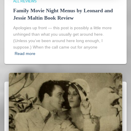
ALL REVIEWS
Family Movie Night Menus by Leonard and
Jessie Maltin Book Review
Apologies up front — this post is possibly a little more
unhinged than what you usually get around here.
(Unless you’ve been around here long enough, I
suppose.) When the call came out for anyone
Read more