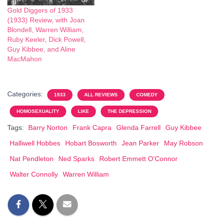
Gold Diggers of 1933
(1933) Review, with Joan
Blondell, Warren William,
Ruby Keeler, Dick Powell,
Guy Kibbee, and Aline
MacMahon
Categories:
1933
ALL REVIEWS
COMEDY
HOMOSEXUALITY
LIKE
THE DEPRESSION
Tags:
Barry Norton
Frank Capra
Glenda Farrell
Guy Kibbee
Halliwell Hobbes
Hobart Bosworth
Jean Parker
May Robson
Nat Pendleton
Ned Sparks
Robert Emmett O'Connor
Walter Connolly
Warren William