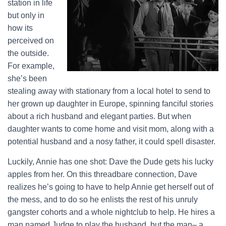
station in life
but only in
how its
perceived on
the outside.
For example,
she’s been
stealing away with stationary from a local hotel to send to
her grown up daughter in Europe, spinning fanciful stories
about a rich husband and elegant parties. But when
daughter wants to come home and visit mom, along with a
potential husband and a nosy father, it could spell disaster.
Luckily, Annie has one shot: Dave the Dude gets his lucky
apples from her. On this threadbare connection, Dave
realizes he’s going to have to help Annie get herself out of
the mess, and to do so he enlists the rest of his unruly
gangster cohorts and a whole nightclub to help. He hires a
man named Judge to play the husband, but the man– a