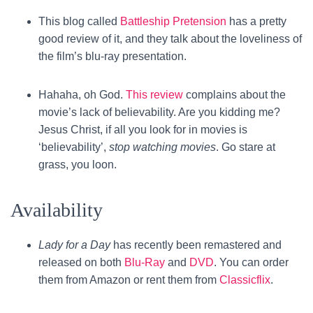
This blog called
Battleship Pretension
has a pretty
good review of it, and they talk about the loveliness of
the film’s blu-ray presentation.
Hahaha, oh God.
This review
complains about the
movie’s lack of believability. Are you kidding me?
Jesus Christ, if all you look for in movies is
‘believability’,
stop watching movies
. Go stare at
grass, you loon.
Availability
Lady for a Day
has recently been remastered and
released on both
Blu-Ray
and
DVD
. You can order
them from Amazon or rent them from
Classicflix
.