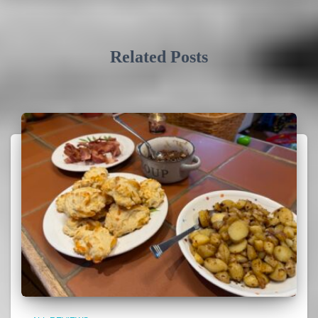
Related Posts