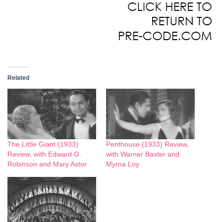
Related
The Little Giant (1933)
Penthouse (1933) Review,
Review, with Edward G.
with Warner Baxter and
Robinson and Mary Astor
Myrna Loy