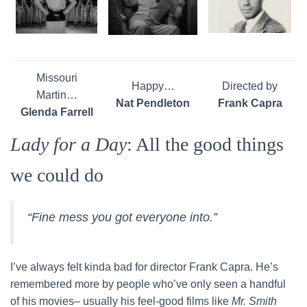
Missouri
Happy…
Directed by
Martin…
Nat Pendleton
Frank Capra
Glenda Farrell
Lady for a Day
: All the good things
we could do
“Fine mess you got everyone into.”
I’ve always felt kinda bad for director Frank Capra. He’s
remembered more by people who’ve only seen a handful
of his movies– usually his feel-good films like
Mr. Smith