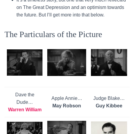
on The Great Depression and an optimism towards
the future. But I’ll get more into that below.
The Particulars of the Picture
Dave the
Apple Annie…
Judge Blake…
Dude…
May Robson
Guy Kibbee
Warren William