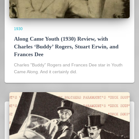
1930
Along Came Youth (1930) Review, with
Charles ‘Buddy’ Rogers, Stuart Erwin, and
Frances Dee
Charles "Buddy" Rogers and Frances Dee star in Youth
Came Along. And it certainly did.