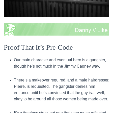
Proof That It’s Pre-Code
Our main character and eventual hero is a gangster,
though he’s not much in the Jimmy Cagney way.
There’s a makeover required, and a male hairdresser,
Pierre, is requested. The gangster denies him
entrance until he’s convinced that the guy is… well,
okay to be around all those women being made over.
It’s a timeless story, but one that very much reflected