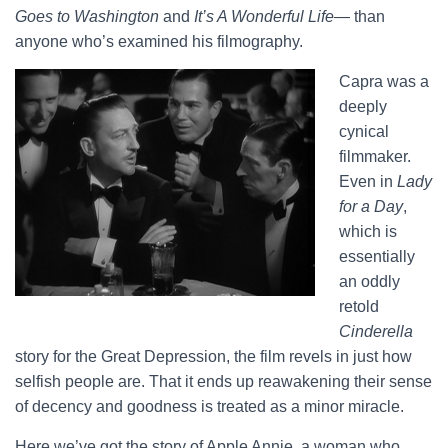
Goes to Washington
and
It’s A Wonderful Life
— than
anyone who’s examined his filmography.
Capra was a
deeply
cynical
filmmaker.
Even in
Lady
for a Day
,
which is
essentially
an oddly
retold
Cinderella
story for the Great Depression, the film revels in just how
selfish people are. That it ends up reawakening their sense
of decency and goodness is treated as a minor miracle.
Here we’ve got the story of Apple Annie, a woman who