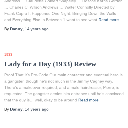
Andrews … Claudette Colbert Shapeley … Roscoe Karns Gordon
… Charles C. Wilson Andrews … Walter Connolly Directed by
Frank Capra It Happened One Night: Bringing Down the Walls
and Everything Else In Between “I want to see what
Read more
By
Danny
,
14 years
ago
1933
Lady for a Day (1933) Review
Proof That It’s Pre-Code Our main character and eventual hero is
a gangster, though he’s not much in the Jimmy Cagney way.
There’s a makeover required, and a male hairdresser, Pierre, is
requested. The gangster denies him entrance until he’s convinced
that the guy is… well, okay to be around
Read more
By
Danny
,
14 years
ago