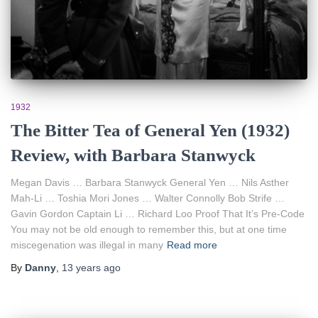
1932
The Bitter Tea of General Yen (1932)
Review, with Barbara Stanwyck
Megan Davis … Barbara Stanwyck General Yen … Nils Asther
Mah-Li … Toshia Mori Jones … Walter Connolly Bob Strife …
Gavin Gordon Captain Li … Richard Loo Proof That It’s Pre-Code
You may not be old enough to remember this, but at one time
miscegenation was illegal in many
Read more
By
Danny
,
13 years
ago