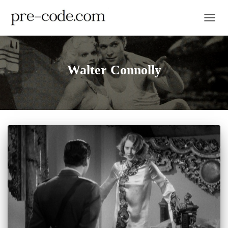
TOGGL
Walter Connolly