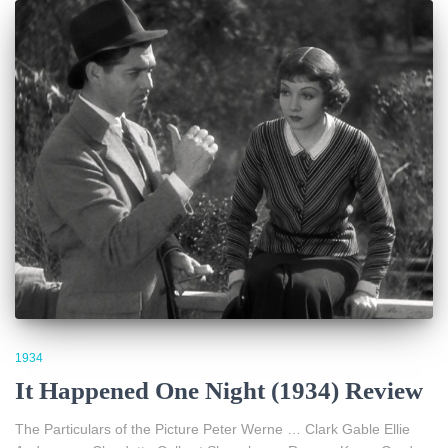
1934
It Happened One Night (1934) Review
The Particulars of the Picture Peter Werne … Clark Gable Ellie