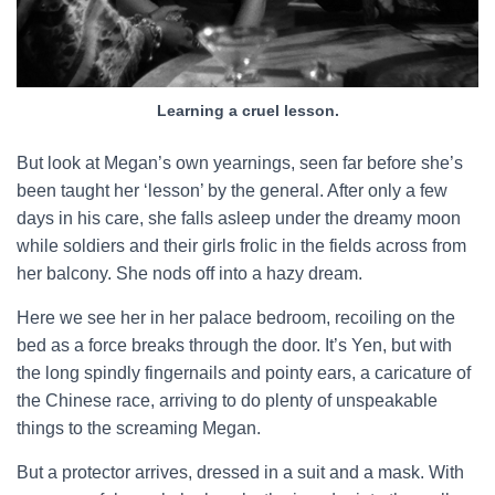
Learning a cruel lesson.
But look at Megan’s own yearnings, seen far before she’s
been taught her ‘lesson’ by the general. After only a few
days in his care, she falls asleep under the dreamy moon
while soldiers and their girls frolic in the fields across from
her balcony. She nods off into a hazy dream.
Here we see her in her palace bedroom, recoiling on the
bed as a force breaks through the door. It’s Yen, but with
the long spindly fingernails and pointy ears, a caricature of
the Chinese race, arriving to do plenty of unspeakable
things to the screaming Megan.
But a protector arrives, dressed in a suit and a mask. With