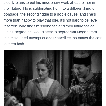
clearly plans to put his missionary work ahead of her in
their future. He is sublimating her into a different kind of
bondage, the second fiddle to a noble cause, and she’s
more than happy to play that role. It’s not hard to believe
that Yen, who finds missionaries and their influence on
China degrading, would seek to deprogram Megan from
this misguided attempt at eager sacrifice, no matter the cost
to them both.