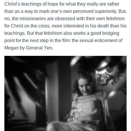
Christ’s teachings of hope for what they really are rather
than as a way to mark one’s own perceived superiority. But,
no, the missionaries are obsessed with their own fetishism
for Christ on the cross, more interested in his death than his
teachings. But that fetishism also works a good bridging
point for the next step in the film: the sexual enticement of
Megan by General Yen.