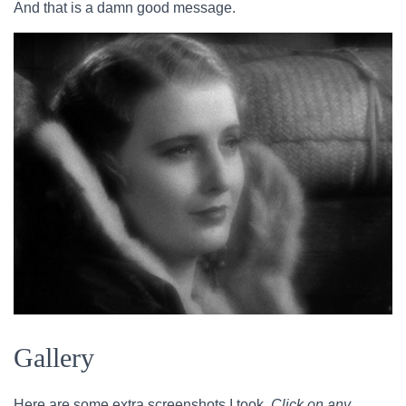
And that is a damn good message.
Gallery
Here are some extra screenshots I took.
Click on any