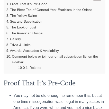
Proof That It’s Pre-Code
The Bitter Tea of General Yen: Eroticism in the Orient
The Yellow Swine
Sex and Supplication
The Look of Lust
The American Gospel
Gallery
Trivia & Links
Awards, Accolades & Availability
Comment below or join our email subscription list on the
sidebar!
Related
Proof That It’s Pre-Code
You may not be old enough to remember this, but at
one time miscegenation was illegal in many states in
America. If you were white and you met a nice black