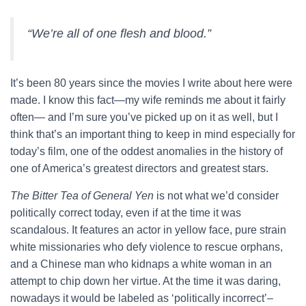
“We’re all of one flesh and blood.”
It’s been 80 years since the movies I write about here were
made. I know this fact—my wife reminds me about it fairly
often— and I’m sure you’ve picked up on it as well, but I
think that’s an important thing to keep in mind especially for
today’s film, one of the oddest anomalies in the history of
one of America’s greatest directors and greatest stars.
The Bitter Tea of General Yen
is not what we’d consider
politically correct today, even if at the time it was
scandalous. It features an actor in yellow face, pure strain
white missionaries who defy violence to rescue orphans,
and a Chinese man who kidnaps a white woman in an
attempt to chip down her virtue. At the time it was daring,
nowadays it would be labeled as ‘politically incorrect’–