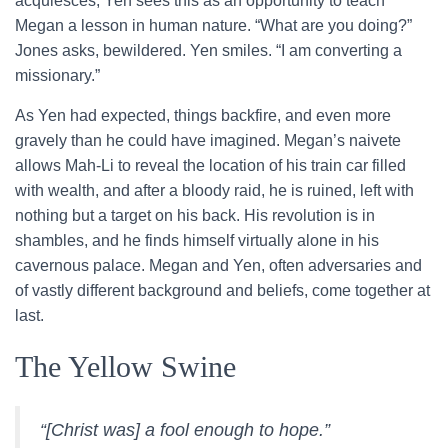
acquiesces; Yen sees this as an opportunity to teach
Megan a lesson in human nature. “What are you doing?”
Jones asks, bewildered. Yen smiles. “I am converting a
missionary.”
As Yen had expected, things backfire, and even more
gravely than he could have imagined. Megan’s naivete
allows Mah-Li to reveal the location of his train car filled
with wealth, and after a bloody raid, he is ruined, left with
nothing but a target on his back. His revolution is in
shambles, and he finds himself virtually alone in his
cavernous palace. Megan and Yen, often adversaries and
of vastly different background and beliefs, come together at
last.
The Yellow Swine
“[Christ was] a fool enough to hope.”