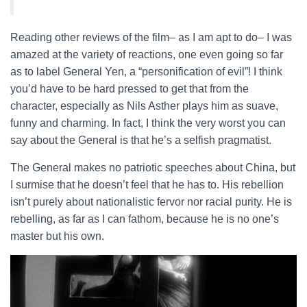
Reading other reviews of the film– as I am apt to do– I was
amazed at the variety of reactions, one even going so far
as to label General Yen, a “personification of evil”! I think
you’d have to be hard pressed to get that from the
character, especially as Nils Asther plays him as suave,
funny and charming. In fact, I think the very worst you can
say about the General is that he’s a selfish pragmatist.
The General makes no patriotic speeches about China, but
I surmise that he doesn’t feel that he has to. His rebellion
isn’t purely about nationalistic fervor nor racial purity. He is
rebelling, as far as I can fathom, because he is no one’s
master but his own.