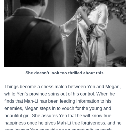
She doesn’t look too thrilled about this.
Things become a chess match between Yen and Megan,
while Yen’s province spins out of his control. When he
finds that Mah-Li has been feeding information to his
enemies, Megan steps in to vouch for the young and
beautiful girl. She assures Yen that he will know true
happiness once he gives Mah-Li true forgiveness, and he