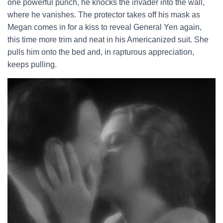
one powerful punch, he knocks the invader into the wall,
where he vanishes. The protector takes off his mask as
Megan comes in for a kiss to reveal General Yen again,
this time more trim and neat in his Americanized suit. She
pulls him onto the bed and, in rapturous appreciation,
keeps pulling.