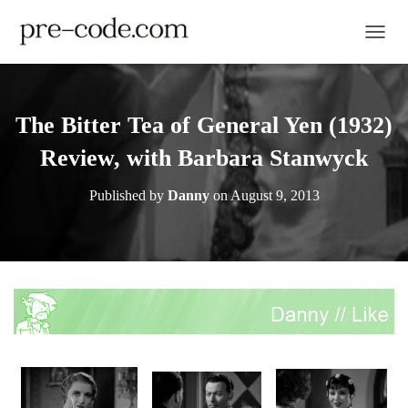
TOGGL
The Bitter Tea of General Yen (1932)
Review, with Barbara Stanwyck
Published by
Danny
on
August 9, 2013