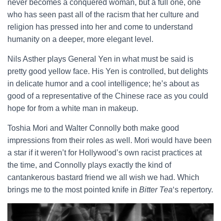
never becomes a conquered woman, but a full one, one
who has seen past all of the racism that her culture and
religion has pressed into her and come to understand
humanity on a deeper, more elegant level.
Nils Asther plays General Yen in what must be said is
pretty good yellow face. His Yen is controlled, but delights
in delicate humor and a cool intelligence; he’s about as
good of a representative of the Chinese race as you could
hope for from a white man in makeup.
Toshia Mori and Walter Connolly both make good
impressions from their roles as well. Mori would have been
a star if it weren’t for Hollywood’s own racist practices at
the time, and Connolly plays exactly the kind of
cantankerous bastard friend we all wish we had. Which
brings me to the most pointed knife in
Bitter Tea
‘s repertory.