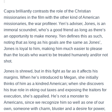
Capra brilliantly contrasts the role of the Christian
missionaries in the film with the other kind of American
missionaries, the war profiteer. Yen’s adviser, Jones, is an
immoral scoundrel, who’s a good friend as long as there’s
an opportunity to make money. Yen defines this as such,
noting that as long as his goals are the same as Jones’,
Jones is loyal to him, making him much easier to please
than the locals who want to be treated humanely and/or not
shot.
Jones is shrewd, but in this fight as far as it affects his
margins. When he’s introduced to Megan, she initially
thinks of him as a kindred American; when she discovers
his true role in eking out taxes and exposing the traitors for
execution, she’s appalled. He’s not a monster to
Americans, since we recognize him so well as one of our
own, someone with charm, bluster and a desire for power,