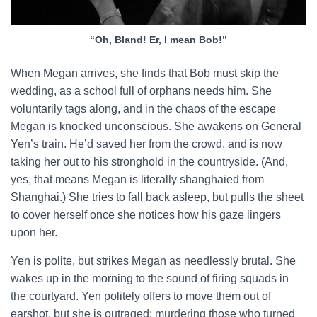
“Oh, Bland! Er, I mean Bob!”
When Megan arrives, she finds that Bob must skip the
wedding, as a school full of orphans needs him. She
voluntarily tags along, and in the chaos of the escape
Megan is knocked unconscious. She awakens on General
Yen’s train. He’d saved her from the crowd, and is now
taking her out to his stronghold in the countryside. (And,
yes, that means Megan is literally shanghaied from
Shanghai.) She tries to fall back asleep, but pulls the sheet
to cover herself once she notices how his gaze lingers
upon her.
Yen is polite, but strikes Megan as needlessly brutal. She
wakes up in the morning to the sound of firing squads in
the courtyard. Yen politely offers to move them out of
earshot, but she is outraged; murdering those who turned