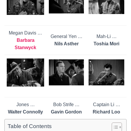
Megan Davis …
General Yen …
Mah-Li …
Barbara
Nils Asther
Toshia Mori
Stanwyck
Jones …
Bob Strife …
Captain Li …
Walter Connolly
Gavin Gordon
Richard Loo
Table of Contents