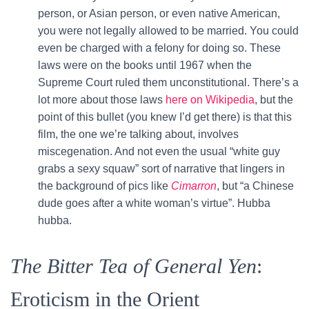
person, or Asian person, or even native American,
you were not legally allowed to be married. You could
even be charged with a felony for doing so. These
laws were on the books until 1967 when the
Supreme Court ruled them unconstitutional. There’s a
lot more about those laws
here on Wikipedia
, but the
point of this bullet (you knew I’d get there) is that this
film, the one we’re talking about, involves
miscegenation. And not even the usual “white guy
grabs a sexy squaw” sort of narrative that lingers in
the background of pics like
Cimarron
, but “a Chinese
dude goes after a white woman’s virtue”. Hubba
hubba.
The Bitter Tea of General Yen
:
Eroticism in the Orient