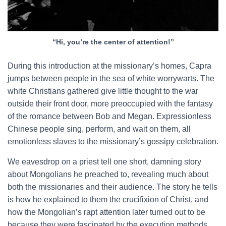
“Hi, you’re the center of attention!”
During this introduction at the missionary’s homes, Capra
jumps between people in the sea of white worrywarts. The
white Christians gathered give little thought to the war
outside their front door, more preoccupied with the fantasy
of the romance between Bob and Megan. Expressionless
Chinese people sing, perform, and wait on them, all
emotionless slaves to the missionary’s gossipy celebration.
We eavesdrop on a priest tell one short, damning story
about Mongolians he preached to, revealing much about
both the missionaries and their audience. The story he tells
is how he explained to them the crucifixion of Christ, and
how the Mongolian’s rapt attention later turned out to be
because they were fascinated by the execution methods