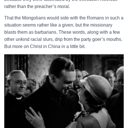
rather than the preacher’s moral.
That the Mongolians would side with the Romans in such a
situation seems rather like a given, but the missionary
blasts them as barbarians. These words, along with a few
other unkind racial slurs, drip from the party goer’s mouths.
But more on Christ in China in a little bit.