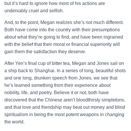
but it’s hard to ignore how most of his actions are
undeniably cruel and selfish.
And, to the point, Megan realizes she’s not much different.
Both have come into the country with their presumptions
about what they’re going to find, and have been ingrained
with the belief that their moral or financial superiority will
gain them the satisfaction they deserve.
After Yen’s final cup of bitter tea, Megan and Jones sail on
a ship back to Shanghai. In a series of long, beautiful shots
and one long, drunken speech from Jones, we see that
he’s learned something from their experience about
nobility, life, and poetry. Believe it or not, both have
discovered that the Chinese aren’t bloodthirsty simpletons,
and that love and friendship may beat out money and blind
spiritualism in being the most potent weapons in changing
the world.