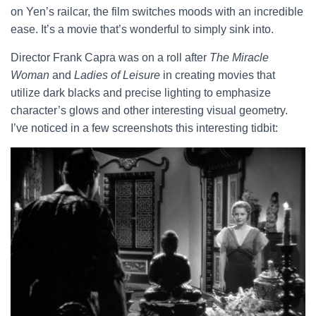
on Yen’s railcar, the film switches moods with an incredible
ease. It’s a movie that’s wonderful to simply sink into.
Director Frank Capra was on a roll after
The Miracle
Woman
and
Ladies of Leisure
in creating movies that
utilize dark blacks and precise lighting to emphasize
character’s glows and other interesting visual geometry.
I’ve noticed in a few screenshots this interesting tidbit: