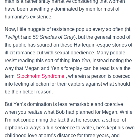
man is a rather shitty narrative considering that women
have been unwillingly dominated by men for most of
humanity’s existence.
Now, little nuggets of resistance pop up every so often (hi,
Twilight
and
50 Shades of Grey
), but the general mood of
the public has soured on these Harlequin-esque stories of
illicit romance cut with sexual obedience. Many people
resist reading this sort of thing into
Yen
, instead noting the
way that Megan and Yen’s foreplay can be read is via the
term ‘
Stockholm Syndrome
‘, wherein a person is coerced
into feeling affection for their captors against what should
be their better reason.
But Yen’s domination is less remarkable and coercive
when you realize what Bob had planned for Megan. While
I’m not condemning the fact that he rescued a school of
orphans (always a fun sentence to write), he’s kept his own
childhood love at arm’s distance for three years, and