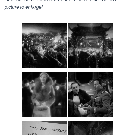
picture to enlarge!