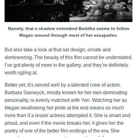
Namely, that a shadow entombed Buddha seems to follow
Megan around through most of her escapades.
But also take a look at that set design, ornate and
domineering. The beauty of this film cannot be understated.
I’ve got plenty of more in the gallery, and they’re definitely
worth ogling at.
Better yet, it’s served well by a talented crew of actors.
Barbara Stanwyck, mostly known for her own dominating
personality, is evenly matched with Yen. Watching her as
Megan swallowing her pride at the end means so much
more than if a lesser actress attempted it. She is smart and
proud, and even if the movie breaks her, it gives her the
poetry of one of the better film endings of the era. She