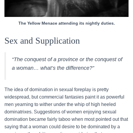
The Yellow Menace attending its nightly duties.
Sex and Supplication
“The conquest of a province or the conquest of
a woman… what’s the difference?”
The idea of domination in sexual foreplay is pretty
widespread, but commercial fantasies paint it as powerful
men yearning to wither under the whip of high heeled
dominatrixes. Suggestions of women enjoying sexual
domination became fairly taboo when most pointed out that
saying that a woman could desire to be dominated by a