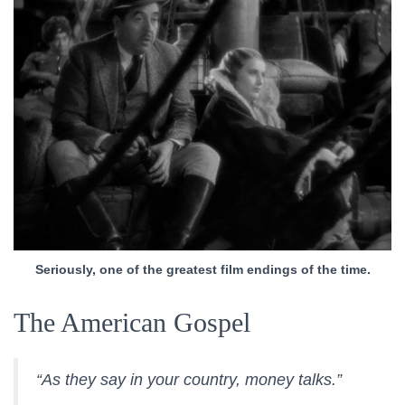
Seriously, one of the greatest film endings of the time.
The American Gospel
“As they say in your country, money talks.”