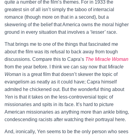
quite a number of the film’s themes. For in 1933 the
greatest sin of all isn’t simply the taboo of interracial
romance (though more on that in a second), but a
skewering of the belief that America owns the moral higher
ground in every situation that involves a ‘lesser’ race.
That brings me to one of the things that fascinated me
about the film was its refusal to back away from tough
discussions. Compare this to Capra’s
The Miracle Woman
from the year before. I think we can say now that
Miracle
Woman
is a great film that doesn’t skewer the topic of
evangelism as neatly as it could have; Capra himself
admited he chickened out. But the wonderful thing about
Yen
is that it takes on the less-controversial topic of
missionaries and spits in its face. It’s hard to picture
American missionaries as anything more than ankle biting,
condescending racists after watching their portrayal here.
And, ironically, Yen seems to be the only person who sees