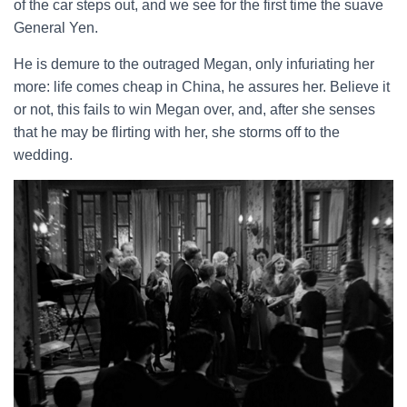
of the car steps out, and we see for the first time the suave
General Yen.
He is demure to the outraged Megan, only infuriating her
more: life comes cheap in China, he assures her. Believe it
or not, this fails to win Megan over, and, after she senses
that he may be flirting with her, she storms off to the
wedding.