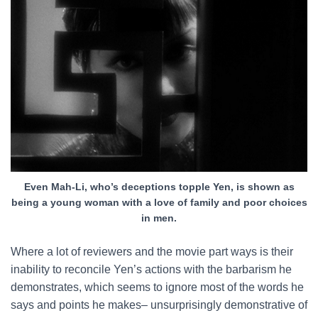
Even Mah-Li, who’s deceptions topple Yen, is shown as
being a young woman with a love of family and poor choices
in men.
Where a lot of reviewers and the movie part ways is their
inability to reconcile Yen’s actions with the barbarism he
demonstrates, which seems to ignore most of the words he
says and points he makes– unsurprisingly demonstrative of