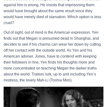
against him is wrong. He insists that imprisoning them
would have brought about the same result since they
would have merely died of starvation. Which option is less
cruel?
Out of sight, out of mind is the American expression. Yen
finds out that Megan is presumed dead in Shanghai, and
decides to see if his charms can wear her down by cutting
off her contact with the outside world. As Yen and his
American adviser, Jones, have to contend with keeping
their followers in line, Yen finds his thoughts more and
more concentrated on teaching Megan the darker truths
about the world. Traitors lurk, up to and including Yen’s
mistress, the lovely Mah-Li (Toshia Mori).