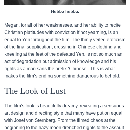
Hubba hubba.
Megan, for all of her weaknesses, and her ability to recite
Christian platitudes with conviction if not yearning, is an
equal to Yen throughout the film. The thinly veiled eroticism
of the final supplication, dressing in Chinese clothing and
kneeling at the feet of the defeated Yen, is not so much an
act of degradation but admission of knowledge and his
rights as a man sans the prefix ‘Chinese’. This is what
makes the film’s ending something dangerous to behold.
The Look of Lust
The film’s look is beautifully dreamy, revealing a sensuous
art design and directing style that many have put on equal
with Josef von Sternberg. From the filmed chaos at the
beginning to the hazy moon drenched nights to the assault