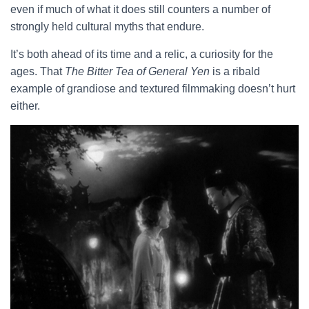
even if much of what it does still counters a number of
strongly held cultural myths that endure.
It’s both ahead of its time and a relic, a curiosity for the
ages. That
The Bitter Tea of General Yen
is a ribald
example of grandiose and textured filmmaking doesn’t hurt
either.