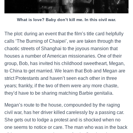
What is love? Baby don’t kill me. In this civil war.
The plot: during an event that the film’s title card helpfully
calls ‘The Burning of Chaipei’, we are taken through the
chaotic streets of Shanghai to the joyous mansion that
houses a number of American missionaries. One of their
group, Bob, has invited his childhood sweetheart, Megan,
to China to get married. We learn that Bob and Megan are
strict Protestants and haven’t seen each other in three
years; frankly, if the two of them were any more chaste,
they’d have to be sharing matching Barbie genitalia.
Megan’s route to the house, compounded by the raging
civil war, has her driver killed carelessly by a passing car.
She gets out to lodge a protest and is shocked when no
one seems to notice or care. The man who was in the back