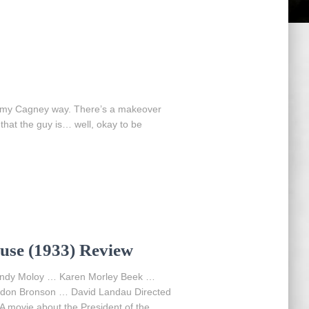
Jimmy Cagney way. There’s a makeover
that the guy is… well, okay to be
use (1933) Review
ndy Moloy … Karen Morley Beek …
don Bronson … David Landau Directed
A movie about the President of the