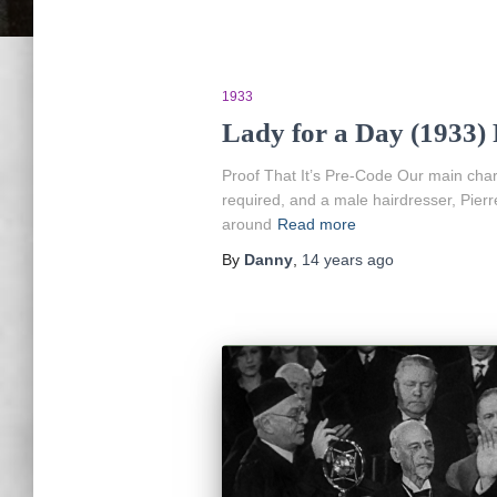
1933
Lady for a Day (1933)
Proof That It’s Pre-Code Our main cha
required, and a male hairdresser, Pierr
around
Read more
By
Danny
,
14 years
ago