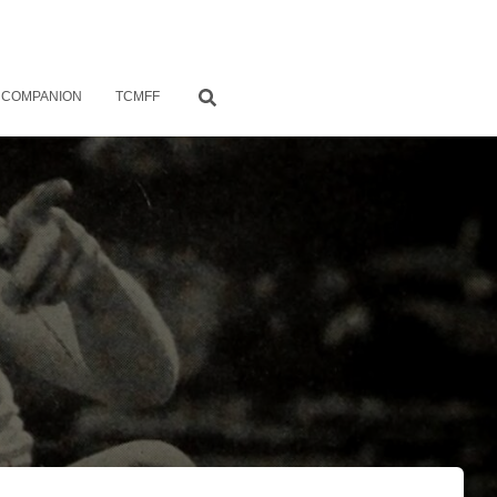
 COMPANION
TCMFF