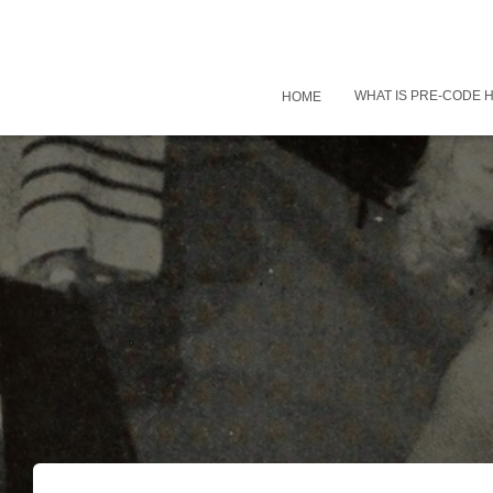
WHAT IS PRE-CODE
HOME