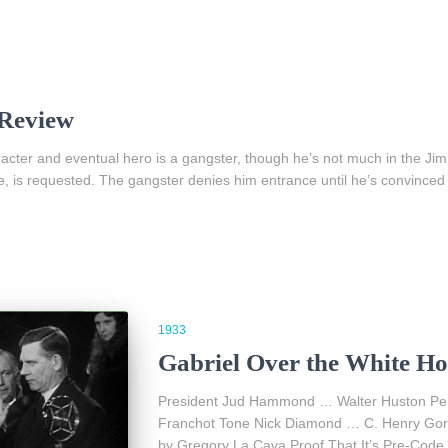
 Review
racter and eventual hero is a gangster, though he’s not much in the 
e, is requested. The gangster denies him entrance until he’s convinced 
1933
Gabriel Over the White Ho
President Jud Hammond … Walter Huston Pe
Franchot Tone Nick Diamond … C. Henry Gor
by Gregory La Cava Proof That It’s Pre-Code 