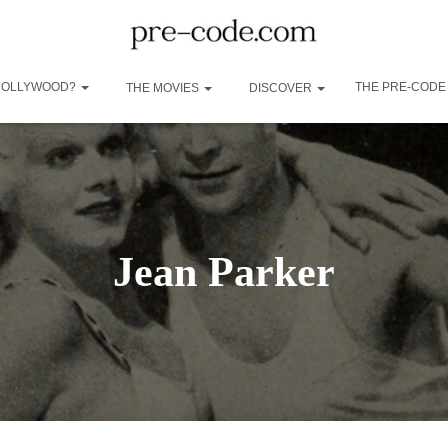
 HOLLYWOOD?
THE PRE-CODE
THE MOVIES
DISCOVER
Jean Parker