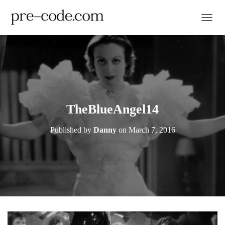
TOGGL
TheBlueAngel14
Published by
Danny
on
March 7, 2016