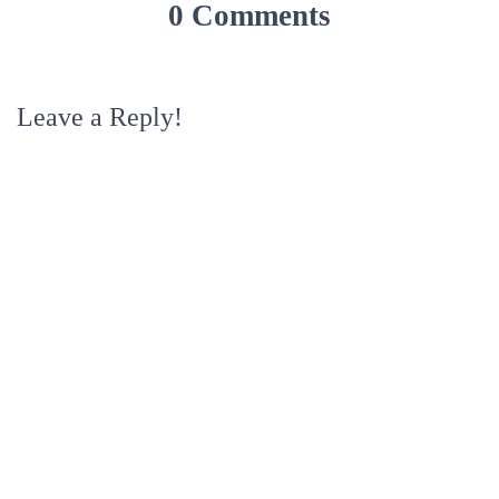
0 Comments
Leave a Reply!