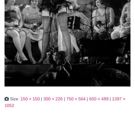
Size:
150 × 150
|
300 × 226
|
750 × 564
|
650 × 489
|
1397 ×
1052