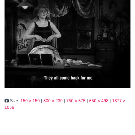
Size:
150 × 150
|
300 × 230
|
750 × 575
|
650 × 498
|
1377 ×
1056