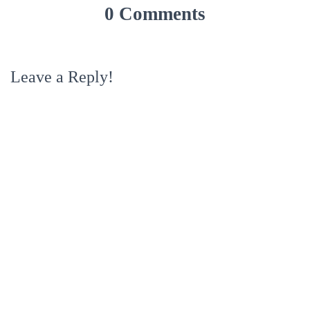
0 Comments
Leave a Reply!