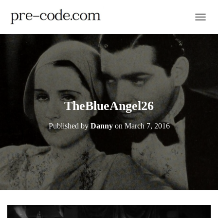
TOGGL
TheBlueAngel26
Published by
Danny
on
March 7, 2016