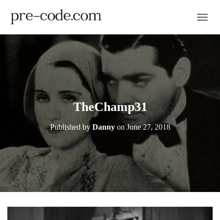
TOGGL
TheChamp31
Published by
Danny
on
June 27, 2018