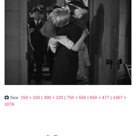
Size:
150 × 150
|
300 × 220
|
750 × 550
|
650 × 477
|
1467 ×
1076