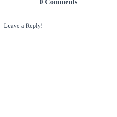
0 Comments
Leave a Reply!