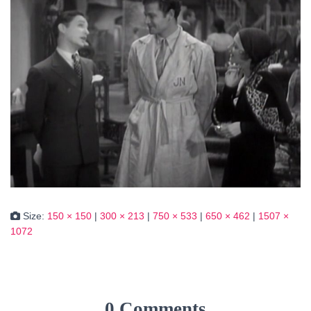
Size:
150 × 150
|
300 × 213
|
750 × 533
|
650 × 462
|
1507 ×
1072
0 Comments