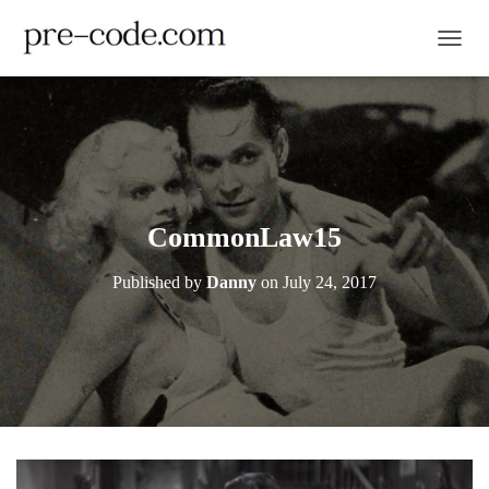
TOGGL
CommonLaw15
Published by
Danny
on
July 24, 2017