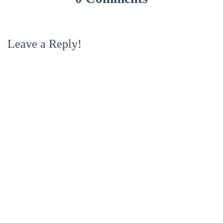
Leave a Reply!