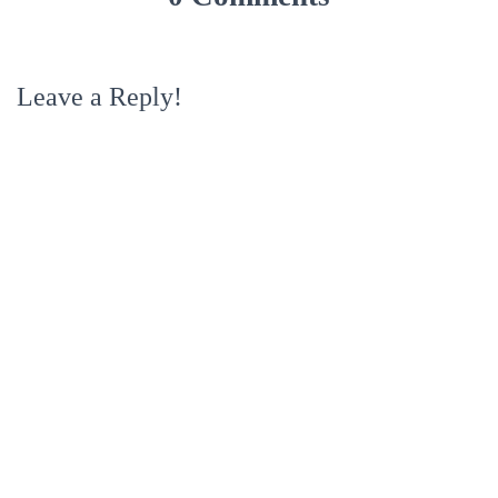
Leave a Reply!