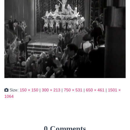
Size:
150 × 150
|
300 × 213
|
750 × 531
|
650 × 461
|
1501 ×
1064
0 Comments