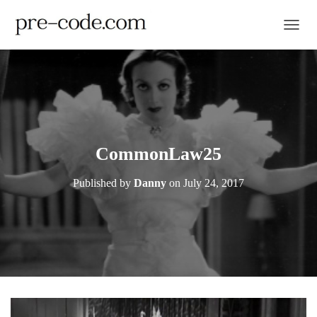
TOGGL
CommonLaw25
Published by
Danny
on
July 24, 2017