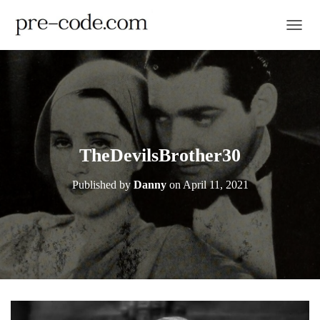
TOGGL
TheDevilsBrother30
Published by
Danny
on
April 11, 2021