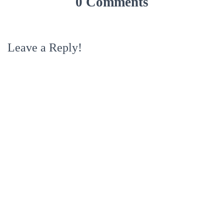
0 Comments
Leave a Reply!