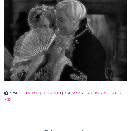
Size:
150 × 150
|
300 × 219
|
750 × 546
|
650 × 473
|
1281 ×
933