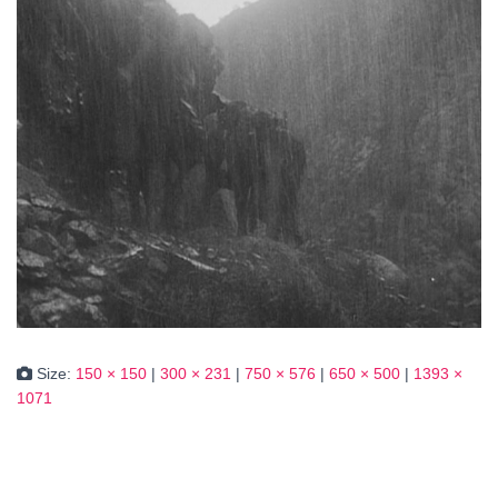
Size:
150 × 150
|
300 × 231
|
750 × 576
|
650 × 500
|
1393 ×
1071