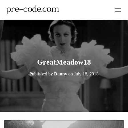
TOGGL
GreatMeadow18
Published by
Danny
on
July 18, 2018