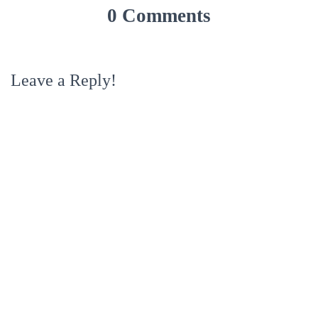
0 Comments
Leave a Reply!