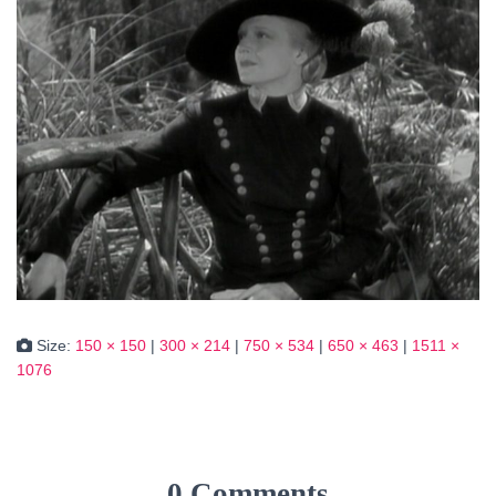
Size:
150 × 150
|
300 × 214
|
750 × 534
|
650 × 463
|
1511 ×
1076
0 Comments