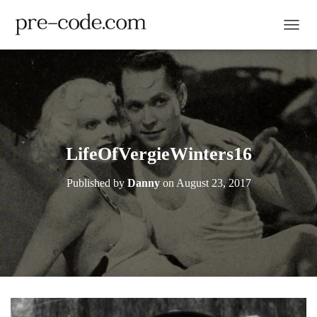
TOGGL
LifeOfVergieWinters16
Published by
Danny
on
August 23, 2017