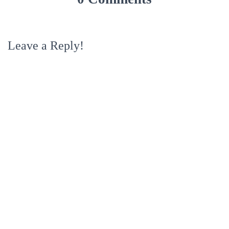
Leave a Reply!