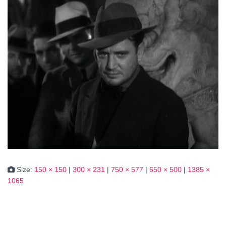
Size:
150 × 150
|
300 × 231
|
750 × 577
|
650 × 500
|
1385 ×
1065