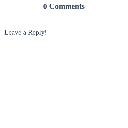
0 Comments
Leave a Reply!