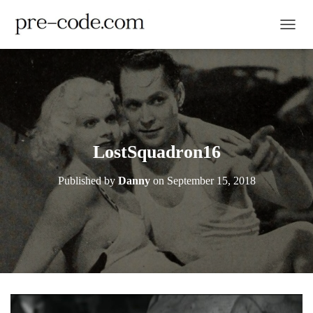
TOGGL
LostSquadron16
Published by
Danny
on
September 15, 2018