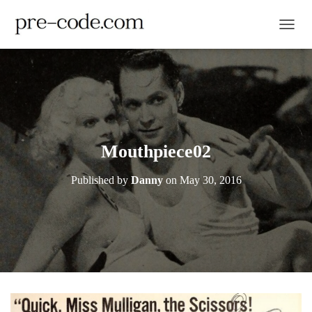
TOGGL
Mouthpiece02
Published by
Danny
on
May 30, 2016