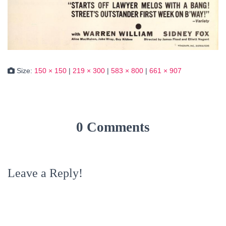
Size:
150 × 150
|
219 × 300
|
583 × 800
|
661 × 907
0 Comments
Leave a Reply!