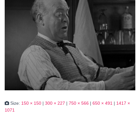
Size:
150 × 150
|
300 × 227
|
750 × 566
|
650 × 491
|
1417 ×
1071