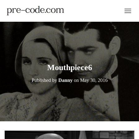
TOGGL
Mouthpiece6
Published by
Danny
on
May 30, 2016