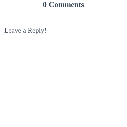
0 Comments
Leave a Reply!